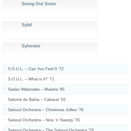
Swing Out Sister
Sybil
Sylvester
S.O.U.L. – Can You Feel It ’72
S.O.U.L. – What is it? ’71
Sadao Watanabe – Maisha ’85
Salomé de Bahia – Cabaret ’02
Salsoul Orchestra – Christmas Jollies ’76
Salsoul Orchestra – Nice ’n‘ Naasty ’76
Salsoul Orchestra – The Salsoul Orchestra ’75