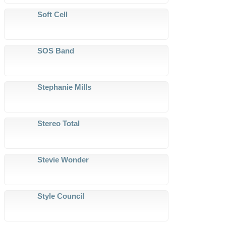
Soft Cell
SOS Band
Stephanie Mills
Stereo Total
Stevie Wonder
Style Council