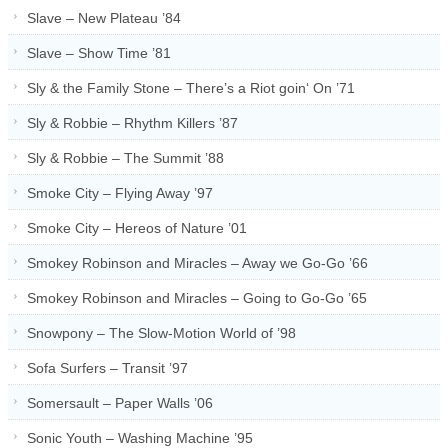
Slave – New Plateau ’84
Slave – Show Time ’81
Sly & the Family Stone – There’s a Riot goin‘ On ’71
Sly & Robbie – Rhythm Killers ’87
Sly & Robbie – The Summit ’88
Smoke City – Flying Away ’97
Smoke City – Hereos of Nature ’01
Smokey Robinson and Miracles – Away we Go-Go ’66
Smokey Robinson and Miracles – Going to Go-Go ’65
Snowpony – The Slow-Motion World of ’98
Sofa Surfers – Transit ’97
Somersault – Paper Walls ’06
Sonic Youth – Washing Machine ’95