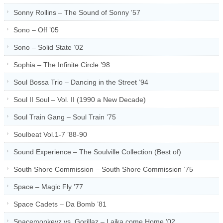
Sonny Rollins – The Sound of Sonny ’57
Sono – Off ’05
Sono – Solid State ’02
Sophia – The Infinite Circle ’98
Soul Bossa Trio – Dancing in the Street ’94
Soul II Soul – Vol. II (1990 a New Decade)
Soul Train Gang – Soul Train ’75
Soulbeat Vol.1-7 ’88-90
Sound Experience – The Soulville Collection (Best of)
South Shore Commission – South Shore Commission ’75
Space – Magic Fly ’77
Space Cadets – Da Bomb ’81
Spacemonkeyz vs. Gorillaz – Laika come Home ’02