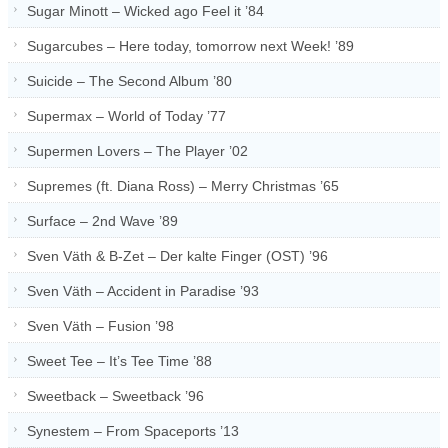
Sugar Minott – Wicked ago Feel it ’84
Sugarcubes – Here today, tomorrow next Week! ’89
Suicide – The Second Album ’80
Supermax – World of Today ’77
Supermen Lovers – The Player ’02
Supremes (ft. Diana Ross) – Merry Christmas ’65
Surface – 2nd Wave ’89
Sven Väth & B-Zet – Der kalte Finger (OST) ’96
Sven Väth – Accident in Paradise ’93
Sven Väth – Fusion ’98
Sweet Tee – It’s Tee Time ’88
Sweetback – Sweetback ’96
Synestem – From Spaceports ’13