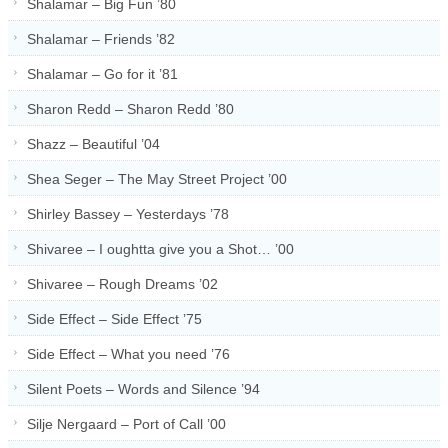
Shalamar – Big Fun ’80
Shalamar – Friends ’82
Shalamar – Go for it ’81
Sharon Redd – Sharon Redd ’80
Shazz – Beautiful ’04
Shea Seger – The May Street Project ’00
Shirley Bassey – Yesterdays ’78
Shivaree – I oughtta give you a Shot… ’00
Shivaree – Rough Dreams ’02
Side Effect – Side Effect ’75
Side Effect – What you need ’76
Silent Poets – Words and Silence ’94
Silje Nergaard – Port of Call ’00