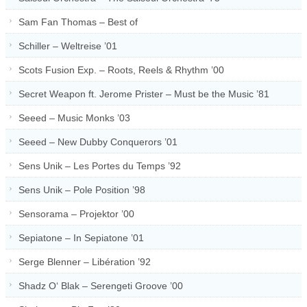
Sam Fan Thomas – Best of
Schiller – Weltreise ’01
Scots Fusion Exp. – Roots, Reels & Rhythm ’00
Secret Weapon ft. Jerome Prister – Must be the Music ’81
Seeed – Music Monks ’03
Seeed – New Dubby Conquerors ’01
Sens Unik – Les Portes du Temps ’92
Sens Unik – Pole Position ’98
Sensorama – Projektor ’00
Sepiatone – In Sepiatone ’01
Serge Blenner – Libération ’92
Shadz O‘ Blak – Serengeti Groove ’00