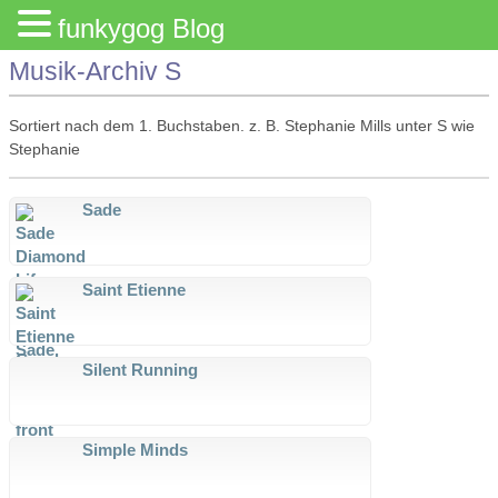
funkygog Blog
Musik-Archiv S
Sortiert nach dem 1. Buchstaben. z. B. Stephanie Mills unter S wie
Stephanie
Sade
Saint Etienne
Silent Running
Simple Minds