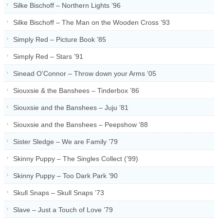
Silke Bischoff – Northern Lights ’96
Silke Bischoff – The Man on the Wooden Cross ’93
Simply Red – Picture Book ’85
Simply Red – Stars ’91
Sinead O’Connor – Throw down your Arms ’05
Siouxsie & the Banshees – Tinderbox ’86
Siouxsie and the Banshees – Juju ’81
Siouxsie and the Banshees – Peepshow ’88
Sister Sledge – We are Family ’79
Skinny Puppy – The Singles Collect (’99)
Skinny Puppy – Too Dark Park ’90
Skull Snaps – Skull Snaps ’73
Slave – Just a Touch of Love ’79