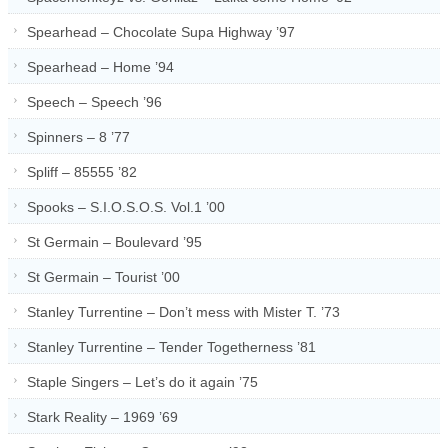
Spearhead – Chocolate Supa Highway ’97
Spearhead – Home ’94
Speech – Speech ’96
Spinners – 8 ’77
Spliff – 85555 ’82
Spooks – S.I.O.S.O.S. Vol.1 ’00
St Germain – Boulevard ’95
St Germain – Tourist ’00
Stanley Turrentine – Don’t mess with Mister T. ’73
Stanley Turrentine – Tender Togetherness ’81
Staple Singers – Let’s do it again ’75
Stark Reality – 1969 ’69