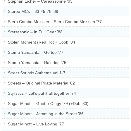
Stephan Eicher – Careassonne ’93
Stereo MCs – 33-45-78 ’89
Stern Combo Meissen – Stern Combo Meissen ’77
Stetsasonic – In Full Gear ’88
Stolen Moment (Red Hot + Cool) ’94
Stomu Yamashta – Go too ’77
Stomu Yamashta – Raindog ’75
Street Sounds Anthems Vol.1-7
Streets – Original Pirate Material ’02
Stylistics – Let’s put it all together ’74
Sugar Minott – Ghetto-Ology ’79 (+Dub ’83)
Sugar Minott – Jamming in the Street ’86
Sugar Minott – Live Loving ’77