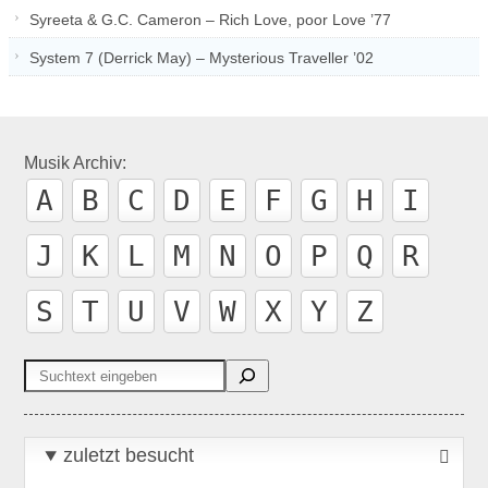
Syreeta & G.C. Cameron – Rich Love, poor Love ’77
System 7 (Derrick May) – Mysterious Traveller ’02
Musik Archiv:
A
B
C
D
E
F
G
H
I
J
K
L
M
N
O
P
Q
R
S
T
U
V
W
X
Y
Z
Suchen
zuletzt besucht