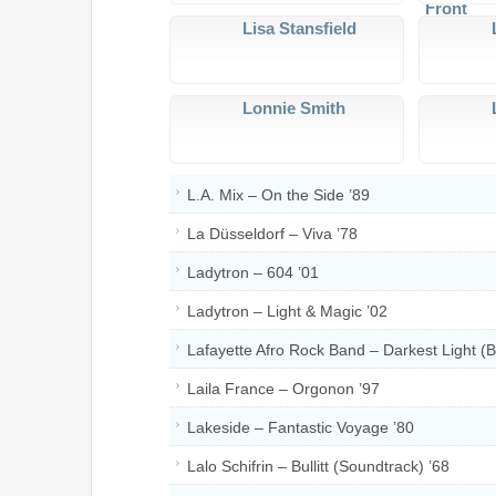
Lisa Stansfield
Lonnie Smith
L.A. Mix – On the Side ’89
La Düsseldorf – Viva ’78
Ladytron – 604 ’01
Ladytron – Light & Magic ’02
Lafayette Afro Rock Band – Darkest Light (B
Laila France – Orgonon ’97
Lakeside – Fantastic Voyage ’80
Lalo Schifrin – Bullitt (Soundtrack) ’68