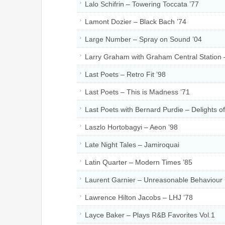
Lalo Schifrin – Towering Toccata ’77
Lamont Dozier – Black Bach ’74
Large Number – Spray on Sound ’04
Larry Graham with Graham Central Station –
Last Poets – Retro Fit ’98
Last Poets – This is Madness ’71
Last Poets with Bernard Purdie – Delights o
Laszlo Hortobagyi – Aeon ’98
Late Night Tales – Jamiroquai
Latin Quarter – Modern Times ’85
Laurent Garnier – Unreasonable Behaviour 
Lawrence Hilton Jacobs – LHJ ’78
Layce Baker – Plays R&B Favorites Vol.1