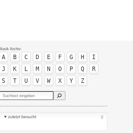
Musik Archiv:
A
B
C
D
E
F
G
H
I
J
K
L
M
N
O
P
Q
R
S
T
U
V
W
X
Y
Z
Suchen
zuletzt besucht