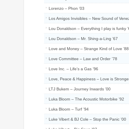
Lorenzo – Phon ’03
Los Amigos Invisibles – New Sound of Vene
Lou Donaldson – Everything I play is funky 
Lou Donaldson – Mr. Shing-a-Ling ’67
Love and Money – Strange Kind of Love ’88
Love Committee – Law and Order ’78
Love Inc. – Life’s a Gas ’96
Love, Peace & Happiness – Love is Stronge
LTJ Bukem – Journey Inwards ’00
Luka Bloom – The Acoustic Motorbike ’92
Luka Bloom – Turf ’94
Luke Vibert & BJ Cole – Stop the Panic ’00