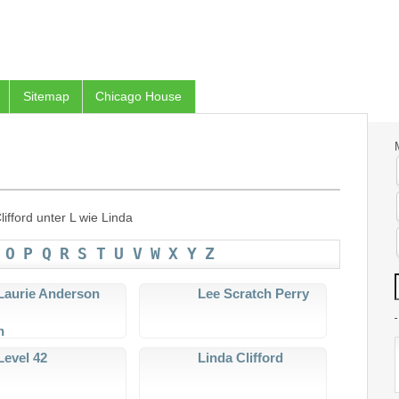
Sitemap
Chicago House
ifford unter L wie Linda
O
P
Q
R
S
T
U
V
W
X
Y
Z
Laurie Anderson
Lee Scratch Perry
Level 42
Linda Clifford