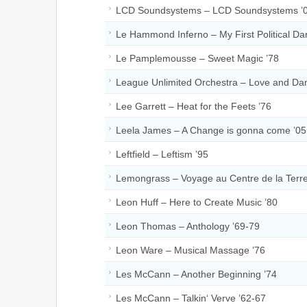
LCD Soundsystems – LCD Soundsystems ’
Le Hammond Inferno – My First Political Da
Le Pamplemousse – Sweet Magic ’78
League Unlimited Orchestra – Love and Dan
Lee Garrett – Heat for the Feets ’76
Leela James – A Change is gonna come ’05
Leftfield – Leftism ’95
Lemongrass – Voyage au Centre de la Terre
Leon Huff – Here to Create Music ’80
Leon Thomas – Anthology ’69-79
Leon Ware – Musical Massage ’76
Les McCann – Another Beginning ’74
Les McCann – Talkin‘ Verve ’62-67