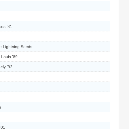
ses ’81
e Lightning Seeds
‘ Louis ’89
ely ’92
s
 ’01