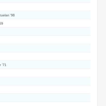
zuelan ’98
’69
r ’71