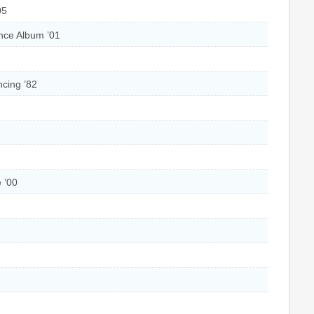
05
nce Album ’01
cing ’82
 ’00