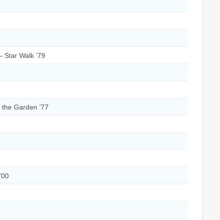
 Star Walk ’79
f the Garden ’77
’00