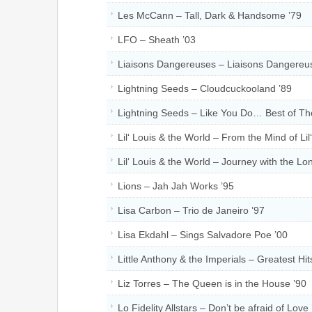
Les McCann – Tall, Dark & Handsome ’79
LFO – Sheath ’03
Liaisons Dangereuses – Liaisons Dangereu
Lightning Seeds – Cloudcuckooland ’89
Lightning Seeds – Like You Do… Best of Th
Lil‘ Louis & the World – From the Mind of Lil
Lil‘ Louis & the World – Journey with the Lon
Lions – Jah Jah Works ’95
Lisa Carbon – Trio de Janeiro ’97
Lisa Ekdahl – Sings Salvadore Poe ’00
Little Anthony & the Imperials – Greatest Hit
Liz Torres – The Queen is in the House ’90
Lo Fidelity Allstars – Don’t be afraid of Love