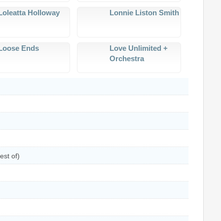
Loleatta Holloway
Lonnie Liston Smith
Loose Ends
Love Unlimited +
Orchestra
est of)