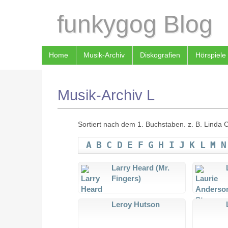
funkygog Blog
Home
Musik-Archiv
Diskografien
Hörspiele
Musik-Archiv L
Sortiert nach dem 1. Buchstaben. z. B. Linda Cl
A
B
C
D
E
F
G
H
I
J
K
L
M
N
Larry Heard (Mr.
Fingers)
Leroy Hutson