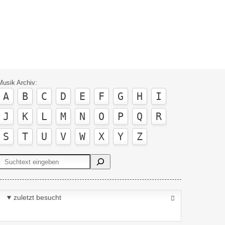
Musik Archiv:
A
B
C
D
E
F
G
H
I
J
K
L
M
N
O
P
Q
R
S
T
U
V
W
X
Y
Z
Suchen
zuletzt besucht