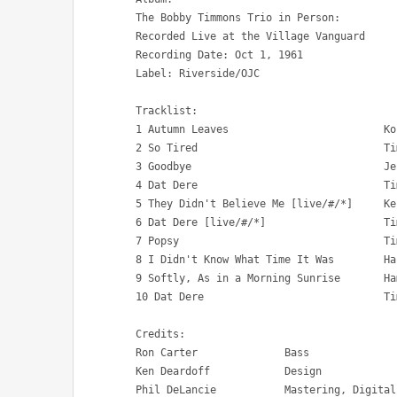
The Bobby Timmons Trio in Person: 

Recorded Live at the Village Vanguard

Recording Date: Oct 1, 1961

Label: Riverside/OJC

Tracklist:

1 Autumn Leaves 			Kosma, Mercer, Prevert 	7:57

2 So Tired 				Timmons 		6:24

3 Goodbye 				Jenkins 		4:46

4 Dat Dere 				Timmons 		 :56

5 They Didn't Believe Me [live/#/*] 	Kern, Reynolds 		6:48

6 Dat Dere [live/#/*] 			Timmons 		4:31

7 Popsy 				Timmons 		6:12

8 I Didn't Know What Time It Was 	Hart, Rodgers 		8:14

9 Softly, As in a Morning Sunrise 	Hammerstein, Romberg 	5:30

10 Dat Dere 				Timmons 		 :56

Credits:

Ron Carter 		Bass

Ken Deardoff 		Design

Phil DeLancie 		Mastering, Digital Remastering
