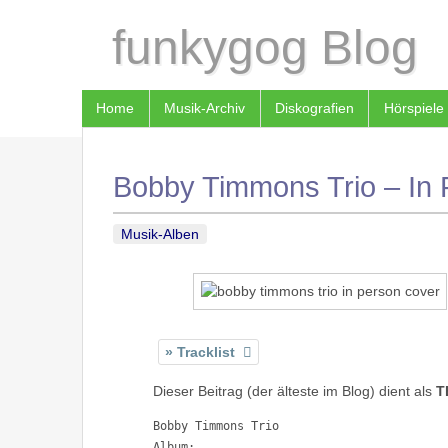
funkygog Blog
Home
Musik-Archiv
Diskografien
Hörspiele
Bobby Timmons Trio – In 
Musik-Alben
Tracklist
Dieser Beitrag (der älteste im Blog) dient als
T
Bobby Timmons Trio

Album: 
