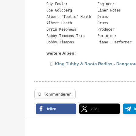
Ray Fowler 		Engineer

Joe Goldberg 		Liner Notes

Albert "Tootie" Heath 	Drums

Albert Heath 		Drums

Orrin Keepnews 		Producer

Bobby Timmons Trio 	Performer

Bobby Timmons 		Piano, Performer
weitere Alben:
King Tubby & Roots Radics - Dangerou
Kommentieren
teilen
teilen
t