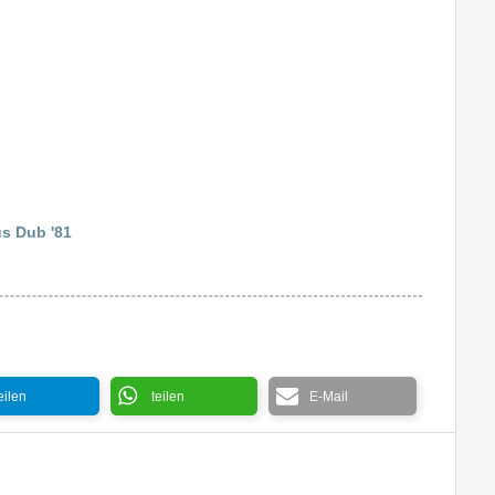
s Dub '81
eilen
teilen
E-Mail