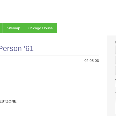
Sitemap
Chicago House
Person ’61
02.08.06
ESTZONE
: