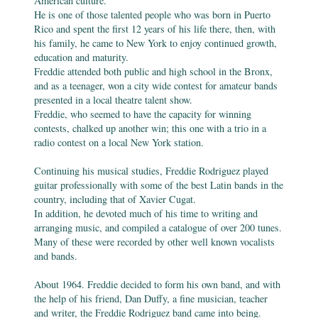
American culture.
He is one of those talented people who was born in Puerto
Rico and spent the first 12 years of his life there, then, with
his family, he came to New York to enjoy continued growth,
education and maturity.
Freddie attended both public and high school in the Bronx,
and as a teenager, won a city wide contest for amateur bands
presented in a local theatre talent show.
Freddie, who seemed to have the capacity for winning
contests, chalked up another win; this one with a trio in a
radio contest on a local New York station.
Continuing his musical studies, Freddie Rodriguez played
guitar professionally with some of the best Latin bands in the
country, including that of Xavier Cugat.
In addition, he devoted much of his time to writing and
arranging music, and compiled a catalogue of over 200 tunes.
Many of these were recorded by other well known vocalists
and bands.
About 1964. Freddie decided to form his own band, and with
the help of his friend, Dan Duffy, a fine musician, teacher
and writer, the Freddie Rodriguez band came into being.