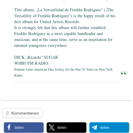
This album, „La Versatilidad de Freddie Rodriguez“ („The
Versatility of Freddie Rodriguez“) is the happy result of his
first album for United Artists Records.
It is strongly felt that this album will further establish
Freddie Rodriguez as a most capable bandleader and
musician, and at the same time, serve as an inspiration for
talented youngsters everywhere.
DICK „Ricardo“ SUGAR
WHBI-FM RADIO
Popular Latin American Disc Jockey for the Past 20 Years on New York
Radio.
Kommentieren
teilen
teilen
teilen