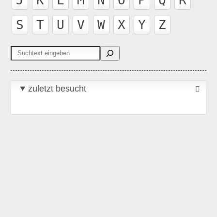
S
T
U
V
W
X
Y
Z
Suchen
zuletzt besucht