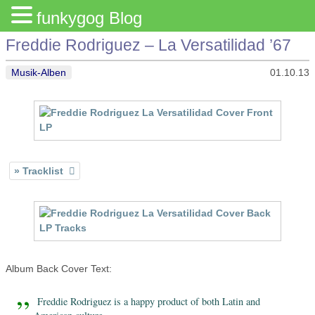
funkygog Blog
Freddie Rodriguez – La Versatilidad ’67
Musik-Alben
01.10.13
Tracklist
Album Back Cover Text:
Freddie Rodriguez is a happy product of both Latin and